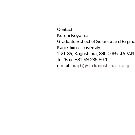
Contact
Keiichi Koyama
Graduate School of Science and Engine
Kagoshima University
1-21-35, Kagoshima, 890-0065, JAPAN
Tel:/Fax: +81-99-285-8070
e-mail:
map6@sci.kagoshima-u.ac.jp