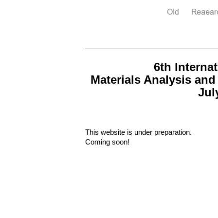
6th Intern
Materials Analysis and
Jul
This website is under preparation.
Coming soon!