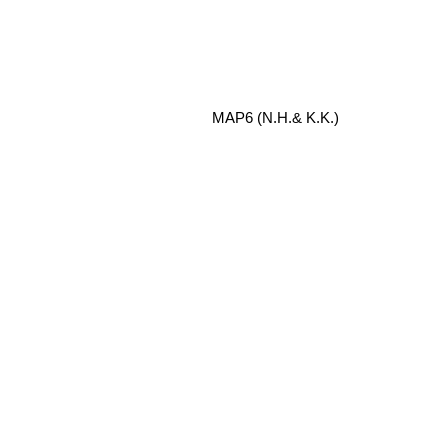
MAP6 (N.H.& K.K.)