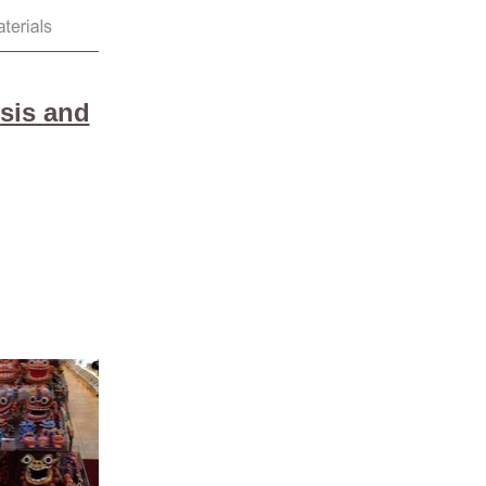
sis and