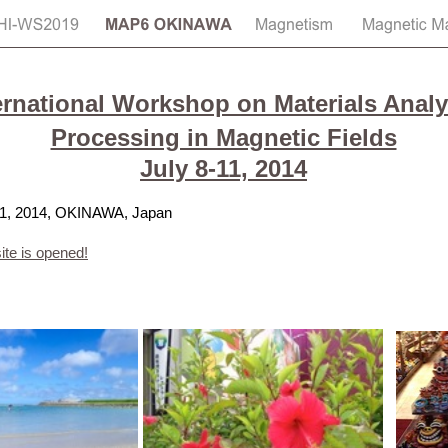
ernational Workshop on Materials Analy
Processing in Magnetic Fields
July 8-11, 2014
-11, 2014, OKINAWA, Japan
te is opened!