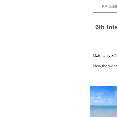
6th Int
Date: July 8
Now the websi